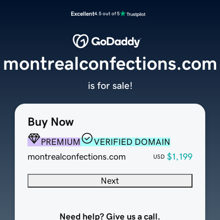
Excellent
4.5 out of 5
montrealconfections.com
is for sale!
Buy Now
PREMIUM
VERIFIED DOMAIN
montrealconfections.com
$1,199
USD
Next
Need help? Give us a call.