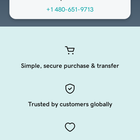
+1 480-651-9713
Simple, secure purchase & transfer
Trusted by customers globally